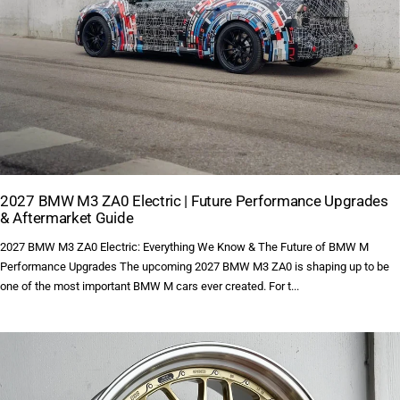
2027 BMW M3 ZA0 Electric | Future Performance Upgrades
& Aftermarket Guide
2027 BMW M3 ZA0 Electric: Everything We Know & The Future of BMW M
Performance Upgrades The upcoming 2027 BMW M3 ZA0 is shaping up to be
one of the most important BMW M cars ever created. For t...