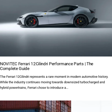
NOVITEC Ferrari 12Cilindri Performance Parts | The
Complete Guide
The Ferrari 12Cilindri represents a rare moment in modern automotive history.
While the industry continues moving towards downsized turbocharged and
hybrid powertrains, Ferrari chose to introduce a...