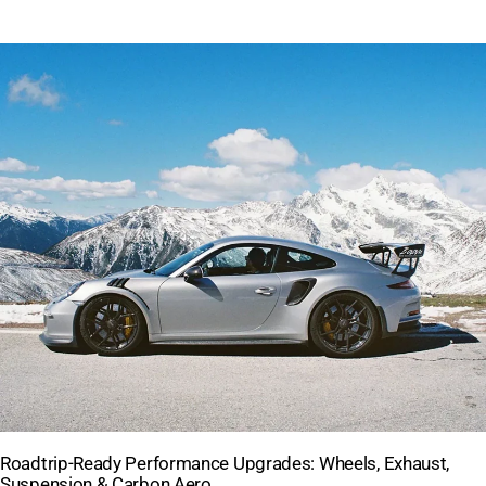
Roadtrip-Ready Performance Upgrades: Wheels, Exhaust,
Suspension & Carbon Aero