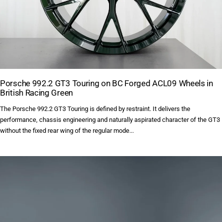
Porsche 992.2 GT3 Touring on BC Forged ACL09 Wheels in
British Racing Green
The Porsche 992.2 GT3 Touring is defined by restraint. It delivers the
performance, chassis engineering and naturally aspirated character of the GT3
without the fixed rear wing of the regular mode...