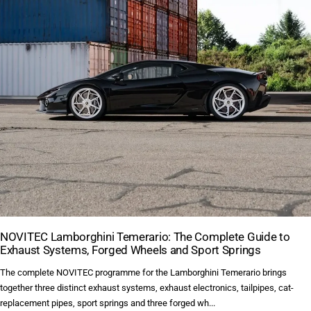
NOVITEC Lamborghini Temerario: The Complete Guide to
Exhaust Systems, Forged Wheels and Sport Springs
The complete NOVITEC programme for the Lamborghini Temerario brings
together three distinct exhaust systems, exhaust electronics, tailpipes, cat-
replacement pipes, sport springs and three forged wh...