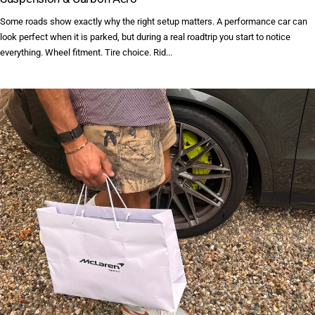
Some roads show exactly why the right setup matters. A performance car can
look perfect when it is parked, but during a real roadtrip you start to notice
everything. Wheel fitment. Tire choice. Rid...