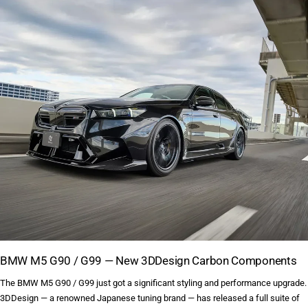
BMW M5 G90 / G99 — New 3DDesign Carbon Components
The BMW M5 G90 / G99 just got a significant styling and performance upgrade.
3DDesign — a renowned Japanese tuning brand — has released a full suite of