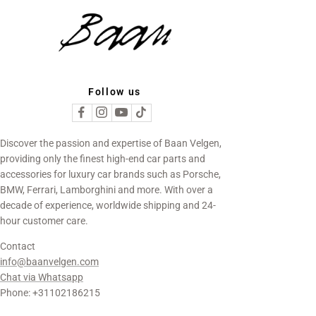
Follow us
Discover the passion and expertise of Baan Velgen,
providing only the finest high-end car parts and
accessories for luxury car brands such as Porsche,
BMW, Ferrari, Lamborghini and more. With over a
decade of experience, worldwide shipping and 24-
hour customer care.
Contact
info@baanvelgen.com
Chat via Whatsapp
Phone: +31102186215