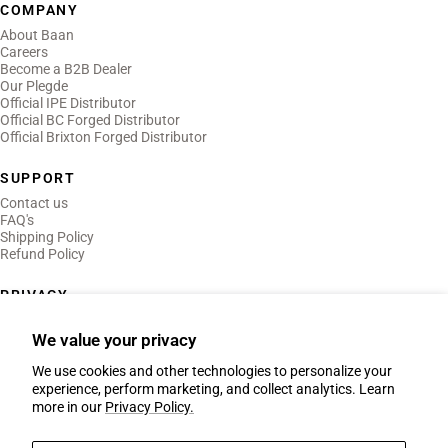
COMPANY
About Baan
Careers
Become a B2B Dealer
Our Plegde
Official IPE Distributor
Official BC Forged Distributor
Official Brixton Forged Distributor
SUPPORT
Contact us
FAQ's
Shipping Policy
Refund Policy
PRIVACY
Privacy Policy
Terms of Use
We value your privacy
Legal Notice
We use cookies and other technologies to personalize your
experience, perform marketing, and collect analytics. Learn
more in our
Privacy Policy.
Country/region
Netherlands (EUR €)