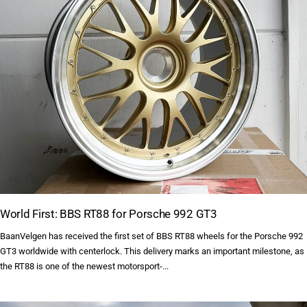
World First: BBS RT88 for Porsche 992 GT3
BaanVelgen has received the first set of BBS RT88 wheels for the Porsche 992
GT3 worldwide with centerlock. This delivery marks an important milestone, as
the RT88 is one of the newest motorsport-...