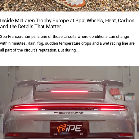
Inside McLaren Trophy Europe at Spa: Wheels, Heat, Carbon
and the Details That Matter
Spa-Francorchamps is one of those circuits where conditions can change
within minutes. Rain, fog, sudden temperature drops and a wet racing line are
all part of the circuit’s reputation. But during...