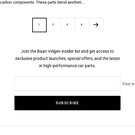
carbon components. These parts blend aestheti...
1
2
3
4
Join the Baan Velgen insider list and get access to
exclusive product launches, special offers, and the latest
in high-performance car parts.
Your e
SUBSCRIBE