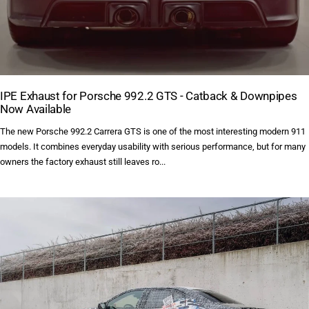
IPE Exhaust for Porsche 992.2 GTS - Catback & Downpipes
Now Available
The new Porsche 992.2 Carrera GTS is one of the most interesting modern 911
models. It combines everyday usability with serious performance, but for many
owners the factory exhaust still leaves ro...