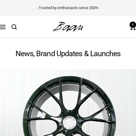
Skip
- Trusted by enthusiasts since 2009 -
to
content
Baan
0
Navigation
Velgen
B.V.
News, Brand Updates & Launches