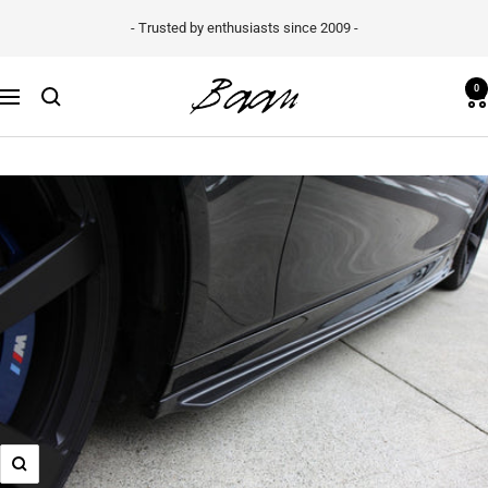
Skip
- Trusted by enthusiasts since 2009 -
to
content
Baan
0
Navigation
Velgen
B.V.
Zoom