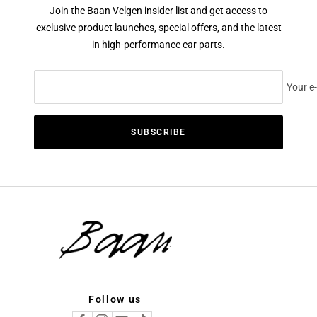
Join the Baan Velgen insider list and get access to
exclusive product launches, special offers, and the latest
in high-performance car parts.
Your e
SUBSCRIBE
Follow us