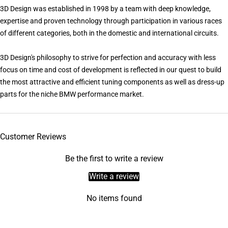
3D Design was established in 1998 by a team with deep knowledge,
expertise and proven technology through participation in various races
of different categories, both in the domestic and international circuits.
3D Design's philosophy to strive for perfection and accuracy with less
focus on time and cost of development is reflected in our quest to build
the most attractive and efficient tuning components as well as dress-up
parts for the niche BMW performance market.
Customer Reviews
Be the first to write a review
Write a review
No items found