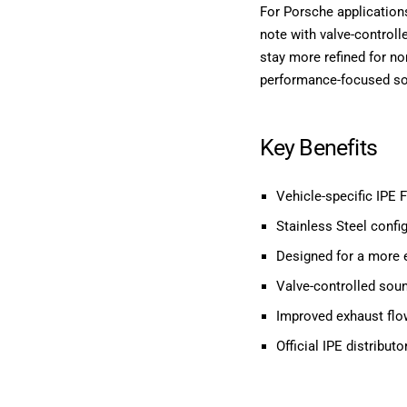
For Porsche application
note with valve-controll
stay more refined for no
performance-focused sou
Key Benefits
Vehicle-specific IPE 
Stainless Steel config
Designed for a more 
Valve-controlled soun
Improved exhaust flo
Official IPE distribu