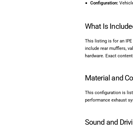
Configuration:
Vehicle
What Is Include
This listing is for an I
include rear mufflers, va
hardware. Exact content
Material and Co
This configuration is li
performance exhaust syste
Sound and Driv