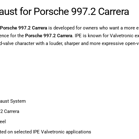
haust for Porsche 997.2 Carrera
r Porsche 997.2 Carrera
is developed for owners who want a more em
ence for the
Porsche 997.2 Carrera
. IPE is known for Valvetronic 
d-valve character with a louder, sharper and more expressive open-
haust System
2 Carrera
eel
ed on selected IPE Valvetronic applications