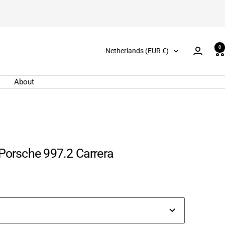
0
Country/region
Netherlands (EUR €)
About
 Porsche 997.2 Carrera