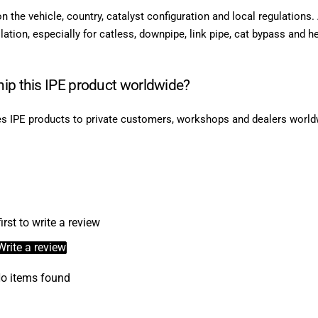
on the vehicle, country, catalyst configuration and local regulations
lation, especially for catless, downpipe, link pipe, cat bypass and h
ip this IPE product worldwide?
s IPE products to private customers, workshops and dealers world
irst to write a review
Write a review
o items found