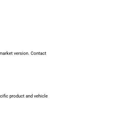
market version. Contact
cific product and vehicle