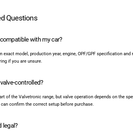
ed Questions
t compatible with my car?
n exact model, production year, engine, OPF/GPF specification and 
ng if you are unsure.
 valve-controlled?
t of the Valvetronic range, but valve operation depends on the spe
 can confirm the correct setup before purchase.
d legal?