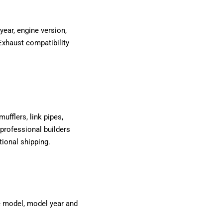
year, engine version,
Exhaust compatibility
ufflers, link pipes,
professional builders
tional shipping.
le model, model year and