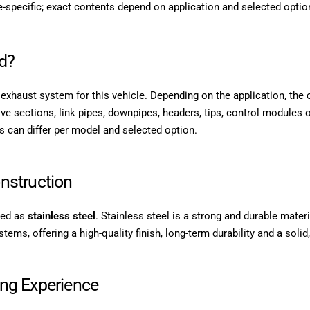
-specific; exact contents depend on application and selected optio
d?
PE exhaust system for this vehicle. Depending on the application, the
lve sections, link pipes, downpipes, headers, tips, control modules o
s can differ per model and selected option.
nstruction
sted as
stainless steel
. Stainless steel is a strong and durable materi
ms, offering a high-quality finish, long-term durability and a solid,
ing Experience