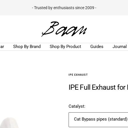
- Trusted by enthusiasts since 2009 -
Baan
Velgen
B.V.
ar
Shop By Brand
Shop By Product
Guides
Journal
IPE EXHAUST
IPE Full Exhaust for
Catalyst:
Cat Bypass pipes (standard)