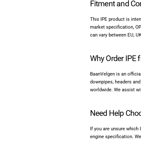
Fitment and Com
This IPE product is inte
market specification, OP
can vary between EU, UK
Why Order IPE 
BaanVelgen is an officia
downpipes, headers and 
worldwide. We assist with
Need Help Choo
If you are unsure which 
engine specification. We