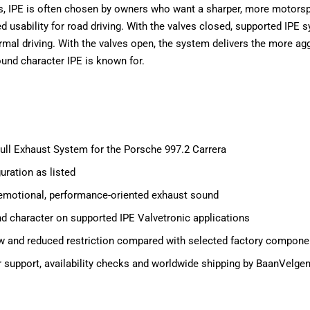
s, IPE is often chosen by owners who want a sharper, more motorsp
ed usability for road driving. With the valves closed, supported IPE
rmal driving. With the valves open, the system delivers the more ag
nd character IPE is known for.
Full Exhaust System for the Porsche 997.2 Carrera
uration as listed
emotional, performance-oriented exhaust sound
d character on supported IPE Valvetronic applications
w and reduced restriction compared with selected factory compone
tor support, availability checks and worldwide shipping by BaanVelge