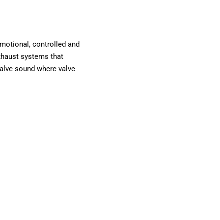
otional, controlled and
exhaust systems that
valve sound where valve