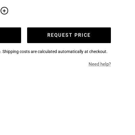
e
Increase
quantity
REQUEST PRICE
. Shipping costs are calculated automatically at checkout.
Need help?