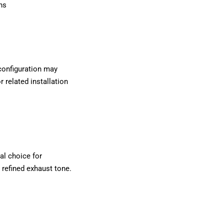
ns
 configuration may
r related installation
al choice for
 refined exhaust tone.