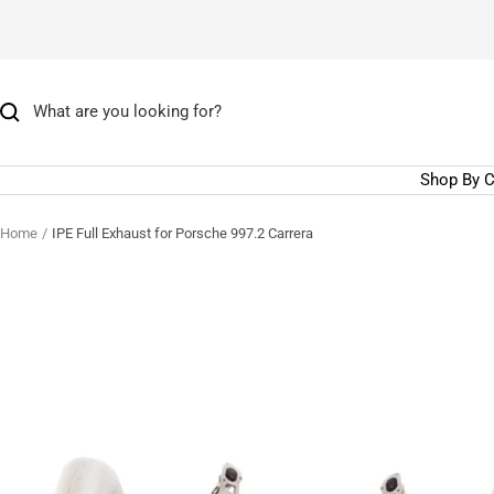
Skip
to
content
Shop By C
Home
IPE Full Exhaust for Porsche 997.2 Carrera