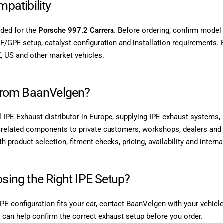
patibility
nded for the
Porsche 997.2 Carrera
. Before ordering, confirm model 
F/GPF setup, catalyst configuration and installation requirements. 
, US and other market vehicles.
from BaanVelgen?
l IPE Exhaust distributor in Europe, supplying IPE exhaust systems, m
related components to private customers, workshops, dealers and 
 product selection, fitment checks, pricing, availability and interna
sing the Right IPE Setup?
IPE configuration fits your car, contact BaanVelgen with your vehic
 can help confirm the correct exhaust setup before you order.