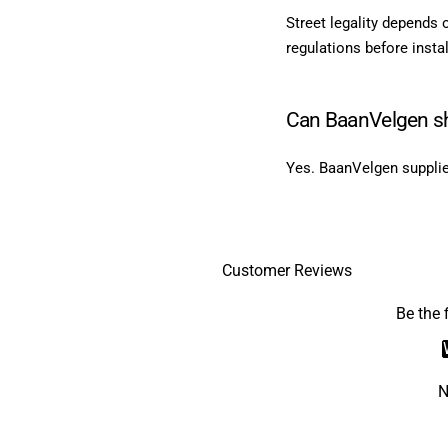
Street legality depends 
regulations before instal
Can BaanVelgen sh
Yes. BaanVelgen supplie
Customer Reviews
Be the f
N