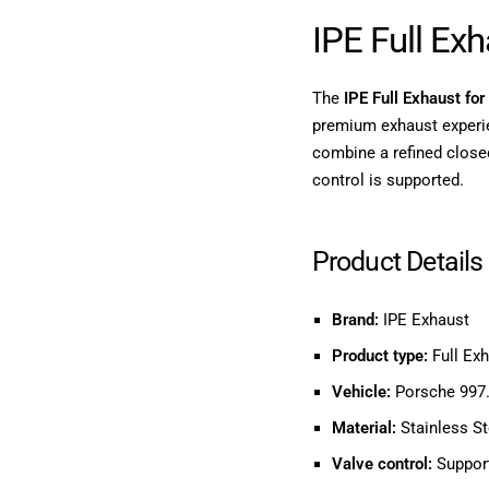
IPE Full Ex
The
IPE Full Exhaust fo
premium exhaust experi
combine a refined close
control is supported.
Product Details
Brand:
IPE Exhaust
Product type:
Full Ex
Vehicle:
Porsche 997.
Material:
Stainless St
Valve control:
Support