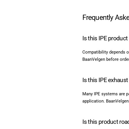
Frequently Ask
Is this IPE produc
Compatibility depends o
BaanVelgen before orderi
Is this IPE exhaust
Many IPE systems are par
application. BaanVelgen
Is this product roa