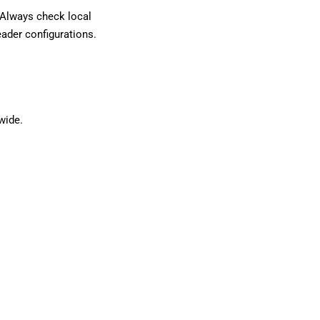
. Always check local
eader configurations.
wide.