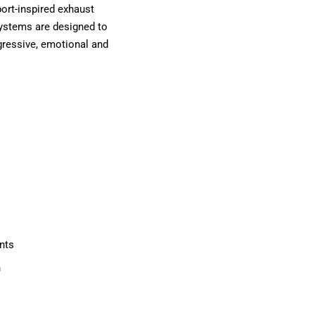
ort-inspired exhaust
 systems are designed to
gressive, emotional and
nts
n