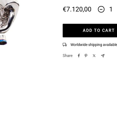
Sale
€7.120,00
Decreas
quantity
price
ADD TO CART
Worldwide shipping available
Share