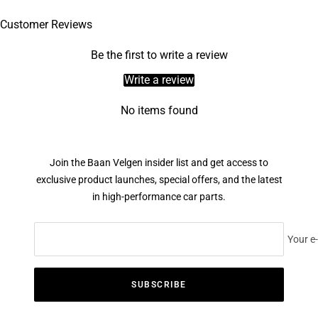
Customer Reviews
Be the first to write a review
Write a review
No items found
Join the Baan Velgen insider list and get access to
exclusive product launches, special offers, and the latest
in high-performance car parts.
Your e
SUBSCRIBE