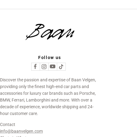
Follow us
Discover the passion and expertise of Baan Velgen,
providing only the finest high-end car parts and
accessories for luxury car brands such as Porsche,
BMW, Ferrari, Lamborghini and more. With over a
decade of experience, worldwide shipping and 24-
hour customer care.
Contact
info@baanvelgen.com