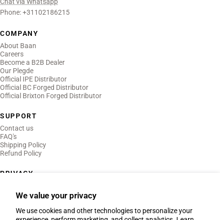
Chat via Whatsapp
Phone: +31102186215
COMPANY
About Baan
Careers
Become a B2B Dealer
Our Plegde
Official IPE Distributor
Official BC Forged Distributor
Official Brixton Forged Distributor
SUPPORT
Contact us
FAQ's
Shipping Policy
Refund Policy
PRIVACY
Privacy Policy
Terms of Use
We value your privacy
Legal Notice
We use cookies and other technologies to personalize your
experience, perform marketing, and collect analytics. Learn