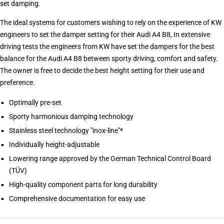
set damping.
The ideal systems for customers wishing to rely on the experience of KW
engineers to set the damper setting for their Audi A4 B8, In extensive
driving tests the engineers from KW have set the dampers for the best
balance for the Audi A4 B8 between sporty driving, comfort and safety.
The owner is free to decide the best height setting for their use and
preference.
Optimally pre-set
Sporty harmonious damping technology
Stainless steel technology "inox-line"*
Individually height-adjustable
Lowering range approved by the German Technical Control Board
(TÜV)
High-quality component parts for long durability
Comprehensive documentation for easy use