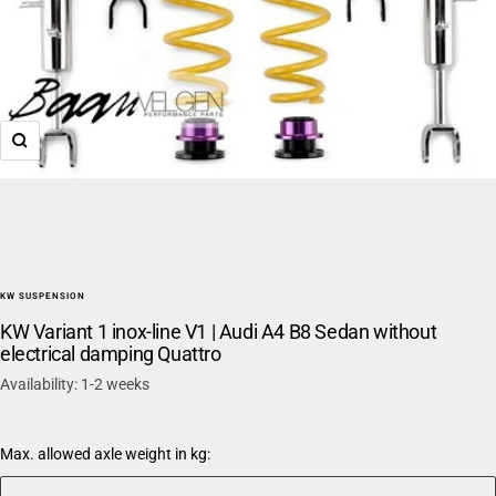
Zoom
KW SUSPENSION
KW Variant 1 inox-line V1 | Audi A4 B8 Sedan without
electrical damping Quattro
Availability: 1-2 weeks
Max. allowed axle weight in kg: