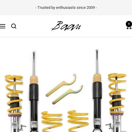
Skip
- Trusted by enthusiasts since 2009 -
to
content
Baan
0
Navigation
Velgen
B.V.