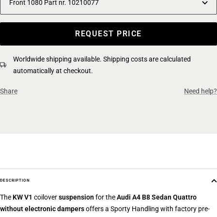
Front 1080 Part nr. 10210077
REQUEST PRICE
Worldwide shipping available. Shipping costs are calculated
automatically at checkout.
Share
Need help?
DESCRIPTION
The
KW V1
coilover
suspension
for the
Audi A4 B8 Sedan Quattro
without electronic dampers
offers a Sporty Handling with factory pre-