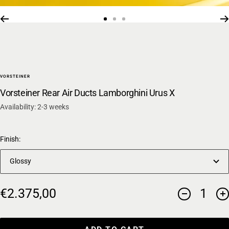
Go
Go
Go
to
to
to
slide
slide
slide
1
2
3
VORSTEINER
Vorsteiner Rear Air Ducts Lamborghini Urus X
Availability: 2-3 weeks
Finish:
Glossy
Sale
€2.375,00
Decrease
In
price
quantity
qu