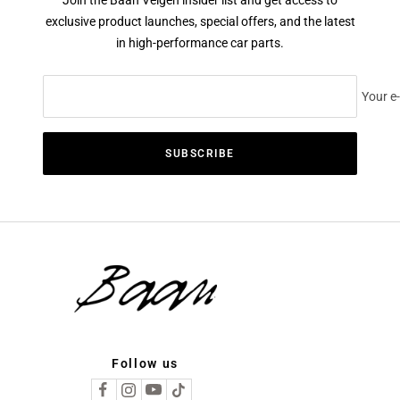
exclusive product launches, special offers, and the latest
in high-performance car parts.
Your e
SUBSCRIBE
Follow us