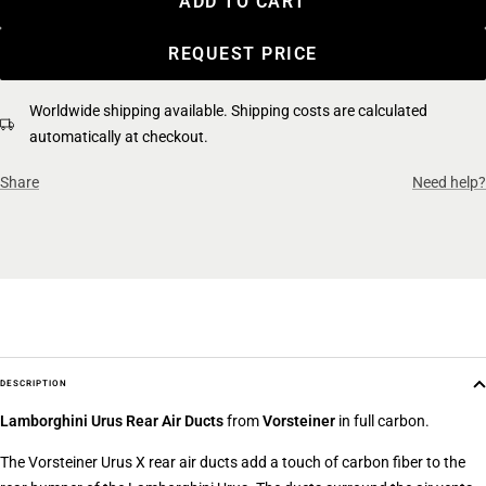
ADD TO CART
REQUEST PRICE
Worldwide shipping available. Shipping costs are calculated
automatically at checkout.
Share
Need help?
DESCRIPTION
Lamborghini Urus
Rear Air Ducts
from
Vorsteiner
in full carbon.
The Vorsteiner Urus X rear air ducts add a touch of carbon fiber to the