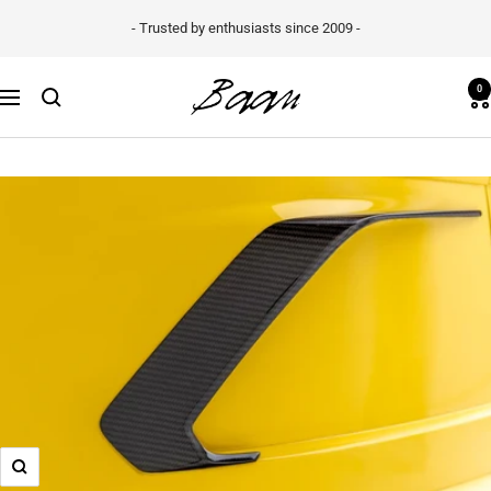
Skip
- Trusted by enthusiasts since 2009 -
to
content
Baan
0
Navigation
Velgen
B.V.
Zoom