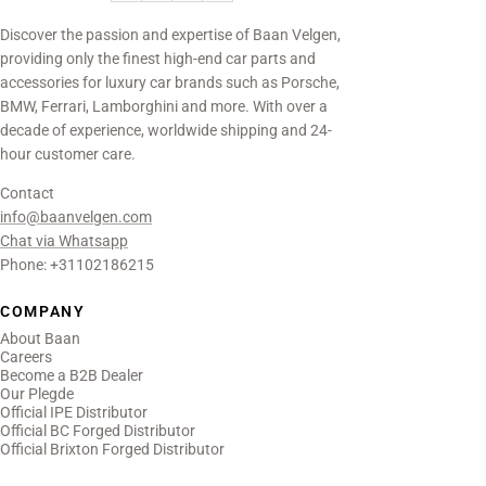
Discover the passion and expertise of Baan Velgen,
providing only the finest high-end car parts and
accessories for luxury car brands such as Porsche,
BMW, Ferrari, Lamborghini and more. With over a
decade of experience, worldwide shipping and 24-
hour customer care.
Contact
info@baanvelgen.com
Chat via Whatsapp
Phone: +31102186215
COMPANY
About Baan
Careers
Become a B2B Dealer
Our Plegde
Official IPE Distributor
Official BC Forged Distributor
Official Brixton Forged Distributor