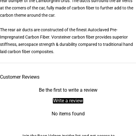
rear bumper of the Lamborghini Urus. The ducts surround the air vents
at the corners of the car, fully made of carbon fiber to further add to the
carbon theme around the car.
The rear air ducts are constructed of the finest Autoclaved Pre-
Impregnated Carbon Fiber. Vorsteiner carbon fiber provides superior
stiffness, aerospace strength & durability compared to traditional hand
laid carbon fiber composites.
Customer Reviews
Be the first to write a review
Write a review
No items found
Join the Baan Velgen insider list and get access to